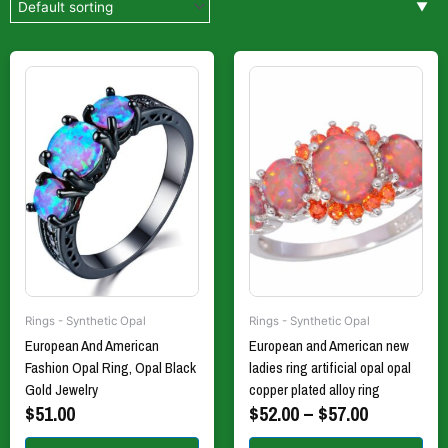
Price
This
This
product
product
range:
has
has
$52.00
multiple
multiple
through
variants.
variants.
$57.00
The
The
options
options
may
may
be
be
chosen
chosen
on
on
the
the
Rings - Synthetic Opal
Rings - Synthetic Opal
product
product
European And American
European and American new
page
page
Fashion Opal Ring, Opal Black
ladies ring artificial opal opal
Gold Jewelry
copper plated alloy ring
$
51.00
$
52.00
–
$
57.00