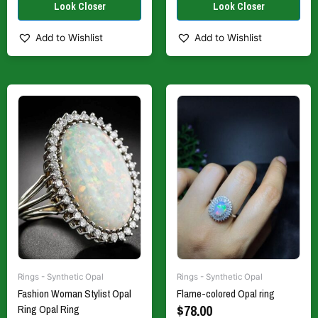
Add to Wishlist
Add to Wishlist
This
This
product
product
has
has
multiple
multiple
variants.
variants.
The
The
options
options
may
may
be
be
chosen
chosen
on
on
the
the
Rings - Synthetic Opal
Rings - Synthetic Opal
product
product
Fashion Woman Stylist Opal
Flame-colored Opal ring
page
page
$
78.00
Ring Opal Ring