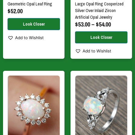
Geometric Opal Leaf Ring
Large Opal Ring Cooperized
page
page
$
52.00
Silver Over Inlaid Zircon
Artificial Opal Jewelry
$
53.00
–
$
54.00
Add to Wishlist
Add to Wishlist
This
This
product
product
has
has
multiple
multiple
variants.
variants.
The
The
options
options
may
may
be
be
chosen
chosen