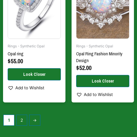
The
The
options
options
may
may
be
be
chosen
chosen
on
on
the
the
Rings - Synthetic Opal
Rings - Synthetic Opal
product
product
Opal ring
Opal Ring Fashion Minority
page
page
$
55.00
Design
$
52.00
Add to Wishlist
Add to Wishlist
1
2
→