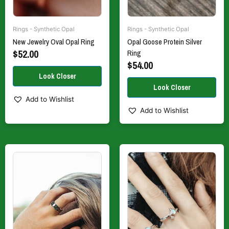
on
on
the
the
Rings - Synthetic Opal
Rings - Synthetic Opal
product
product
New Jewelry Oval Opal Ring
Opal Goose Protein Silver
page
page
$
52.00
Ring
$
54.00
Add to Wishlist
Add to Wishlist
This
This
product
product
has
has
multiple
multiple
variants.
variants.
The
The
options
options
may
may