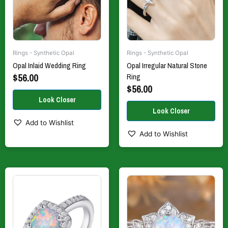
be
be
chosen
chosen
on
on
the
the
Rings - Synthetic Opal
Rings - Synthetic Opal
product
product
Opal Inlaid Wedding Ring
Opal Irregular Natural Stone
page
page
$
56.00
Ring
$
56.00
Add to Wishlist
Add to Wishlist
This
This
product
product
has
has
multiple
multiple
variants.
variants.