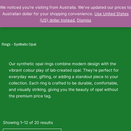
Skip
We noticed you're visiting from Australia. We've updated our prices to
to
Australian dollar for your shopping convenience.
Use United States
content
(US) dollar instead.
Dismiss
Rings - Synthetic Opal
Our synthetic opal rings combine modern design with the
vibrant colour play of lab‑created opal. They’re perfect for
everyday wear, gifting, or adding a standout piece to your
collection. Each ring is crafted to be durable, comfortable,
and visually striking, giving you the beauty of opal without
the premium price tag.
Showing 1–12 of 20 results