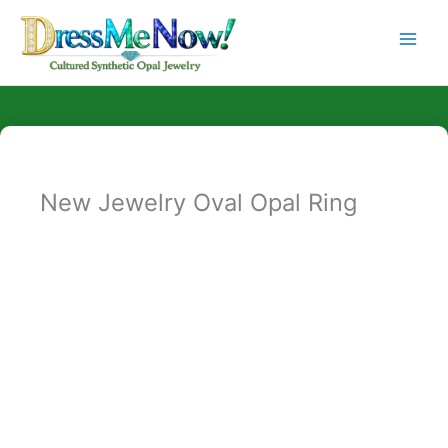
Skip
to
content
New Jewelry Oval Opal Ring