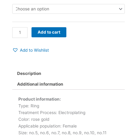
Ring
quantity
Add to cart
Add to Wishlist
Description
Additional information
Product information:
Type: Ring
Treatment Process: Electroplating
Color: rose gold
Applicable population: Female
Size: no.5, no.6, no.7, no.8, no.9, no.10, no.11