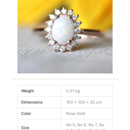
Weight
0.01 kg
Dimensions
100 × 100 × 20 cm
Color
Rose Gold
No 5, No 6, No 7, No
Size