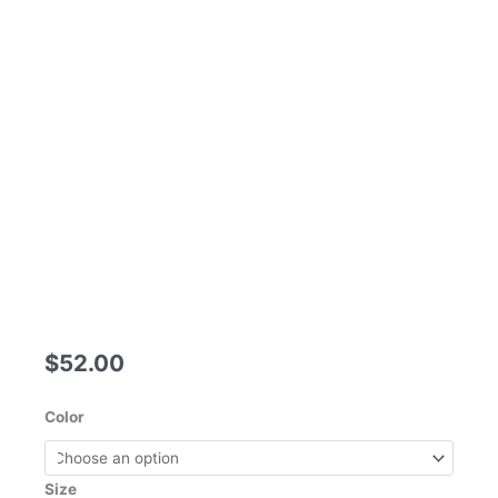
$
52.00
New
Color
Jewelry
Oval
Opal
Size