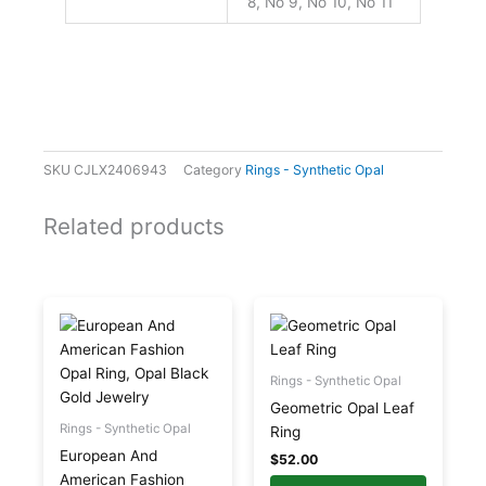
8, No 9, No 10, No 11
SKU
CJLX2406943
Category
Rings - Synthetic Opal
Related products
This
This
product
product
has
has
multiple
multiple
Rings - Synthetic Opal
variants.
variants.
Geometric Opal Leaf
The
The
Rings - Synthetic Opal
Ring
options
options
European And
$
52.00
may
may
American Fashion