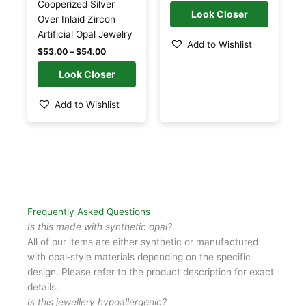
may
may
Cooperized Silver
be
be
Over Inlaid Zircon
chosen
chosen
Artificial Opal Jewelry
Add to Wishlist
on
on
$
53.00
–
$
54.00
the
the
product
product
page
page
Add to Wishlist
Frequently Asked Questions
Is this made with synthetic opal?
All of our items are either synthetic or manufactured
with opal‑style materials depending on the specific
design. Please refer to the product description for exact
details.
Is this jewellery hypoallergenic?