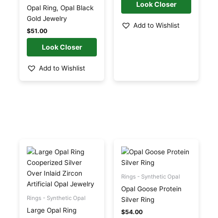
be
be
Opal Ring, Opal Black
chosen
chosen
Gold Jewelry
Add to Wishlist
on
on
$
51.00
the
the
product
product
page
page
Add to Wishlist
Price
This
This
range:
product
product
$53.00
has
has
through
$54.00
multiple
multiple
Rings - Synthetic Opal
variants.
variants.
Opal Goose Protein
The
The
Rings - Synthetic Opal
Silver Ring
options
options
Large Opal Ring
$
54.00