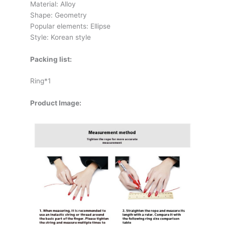
Material: Alloy
Shape: Geometry
Popular elements: Ellipse
Style: Korean style
Packing list:
Ring*1
Product Image: