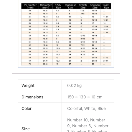
Weight
0.02 kg
Dimensions
150 × 130 × 10 cm
Color
Colorful, White, Blue
Number 10, Number
9, Number 6, Number
Size
7, Number 8, Number