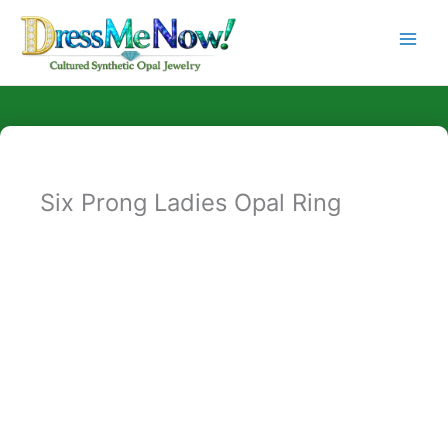
Skip
to
content
Six Prong Ladies Opal Ring