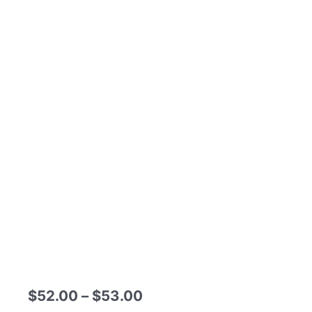
Price
$
52.00
–
$
53.00
range: