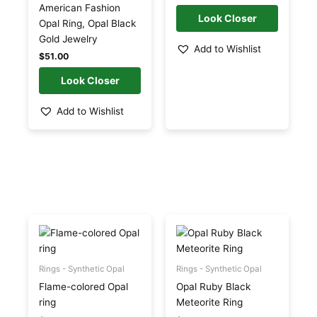
may
may
American Fashion
be
be
Opal Ring, Opal Black
chosen
chosen
Gold Jewelry
Add to Wishlist
on
on
$
51.00
the
the
product
product
page
page
Add to Wishlist
This
This
product
product
has
has
multiple
multiple
Rings - Synthetic Opal
Rings - Synthetic Opal
variants.
variants.
Flame-colored Opal
Opal Ruby Black
The
The
ring
Meteorite Ring
options
options