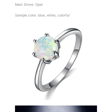
Main Stone: Opal
Sample color: blue, white, colorful