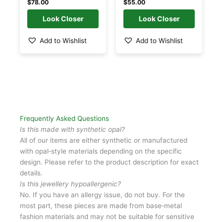
$
78.00
$
55.00
may
may
be
be
chosen
chosen
Add to Wishlist
Add to Wishlist
on
on
the
the
product
product
page
page
Frequently Asked Questions
Is this made with synthetic opal?
All of our items are either synthetic or manufactured
with opal‑style materials depending on the specific
design. Please refer to the product description for exact
details.
Is this jewellery hypoallergenic?
No. If you have an allergy issue, do not buy. For the
most part, these pieces are made from base‑metal
fashion materials and may not be suitable for sensitive