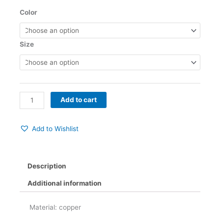
$52.00
Six
Color
through
Prong
$53.00
Ladies
Opal
Size
Ring
quantity
Add to cart
Add to Wishlist
Description
Additional information
Material: copper