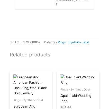
5
SKU
CJZBLXLX16857
Category
Rings - Synthetic Opal
Related products
This
This
product
product
has
has
multiple
multiple
Rings - Synthetic Opal
variants.
variants.
Opal Inlaid Wedding
The
The
Rings - Synthetic Opal
Ring
options
options
European And
$
57.00